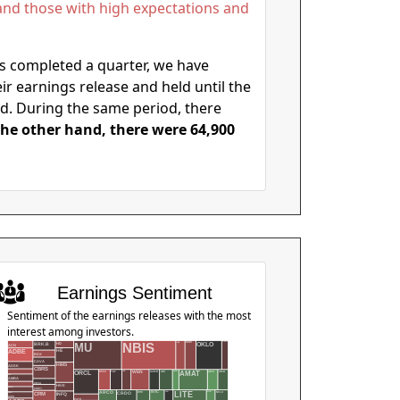
. and those with high expectations and
as completed a quarter, we have
r earnings release and held until the
d. During the same period, there
he other hand, there were 64,900
Earnings Sentiment
Sentiment of the earnings releases with the most
interest among investors.
NBIS
ONON
NOW
MU
NKE
OKLO
BRK.B
HD
ACN
ADBE
HE
BSX
CAVA
HIMS
ADSK
CBRS
ACMR
AMC
AMD
AEHR
SPCX
TGT
AMAT
ORCL
ADI
UAA
WEN
AES
AMBA
CEVA
HIVE
AMZN
CHWY
CRDO
LEN
MDB
HPE
NFLX
LITE
ARCO
INTC
ARKO
CRM
INFQ
ASIX
PATH