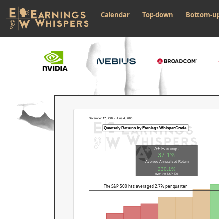
Calendar
Top-down
Bottom-u
December 17, 2002 - June 4, 2026
Quarterly Returns by Earnings Whisper Grade
A+ Earnings
37.1%
Average Annualized Return
230.1%
over the S&P 500
The S&P 500 has averaged 2.7% per quarter