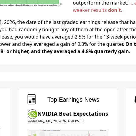
outperform the market.
..
0%
lowing an earnings release and holding until after its next earnings release.
-
B
B+
A-
A
A+
weaker results
don't
.
, 2026, the date of the last graded earnings release that h
 you had randomly bought any of them at the open after thei
elease, you would have averaged 2.5% for the 13-week perio
ower and they averaged a gain of 0.3% for the quarter.
On t
B- or higher, and they averaged a 4.8% quarterly gain.
Earnings
Top Earnings News
NVIDIA Beat Expectations
Wednesday, May 20, 2026, 4:20 PM ET
Price by Volume
Earnings AVWAP
NVIDIA Corp.
0