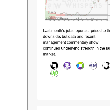
$40
$30
AMD
$20
Aug
Sep
Oct
Nov
Dec
Jan
Feb
Mar
Apr
May
Jun
Jul
Aug
Last month’s jobs report surprised to t
downside, but data and recent
management commentary show
continued underlying strength in the la
market.