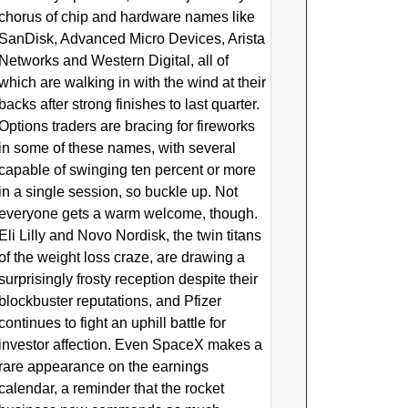
chorus of chip and hardware names like
SanDisk, Advanced Micro Devices, Arista
Networks and Western Digital, all of
which are walking in with the wind at their
backs after strong finishes to last quarter.
Options traders are bracing for fireworks
in some of these names, with several
capable of swinging ten percent or more
in a single session, so buckle up. Not
everyone gets a warm welcome, though.
Eli Lilly and Novo Nordisk, the twin titans
of the weight loss craze, are drawing a
surprisingly frosty reception despite their
blockbuster reputations, and Pfizer
continues to fight an uphill battle for
investor affection. Even SpaceX makes a
rare appearance on the earnings
calendar, a reminder that the rocket