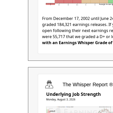
Buying at the open fol
F
D-
D
D+
C-
C
C+
B
From December 17, 2002 until June 24
graded 184,321 earnings releases. If
open following their next earnings r
were 55,717 that we graded a D+ or l
with an Earnings Whisper Grade of 
The Whisper Report ®
Underlying Job Strength
Monday, August 3, 2026
Price by Volume
Earnings AVWAP
Advanced Micro Devices, Inc.
$50