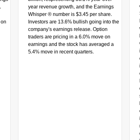
.
year revenue growth, and the Earnings
Whisper ® number is $3.45 per share.
 on
Investors are 13.6% bullish going into the
company's earnings release. Option
traders are pricing in a 6.0% move on
earnings and the stock has averaged a
5.4% move in recent quarters.