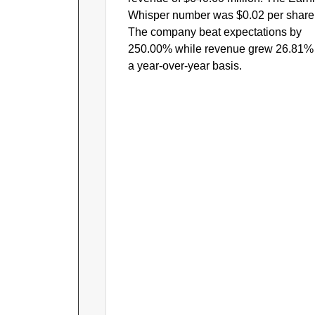
Whisper number was $0.02 per share
The company beat expectations by
250.00% while revenue grew 26.81%
a year-over-year basis.