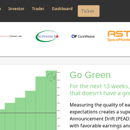
p
Investor
Trader
Dashboard
Go Green
8%
7%
For the next 13 weeks
6%
that doesn't have a gre
5%
Measuring the quality of ea
4%
expectations creates a sup
3%
Announcement Drift (PEAD)
2%
with favorable earnings an
1%