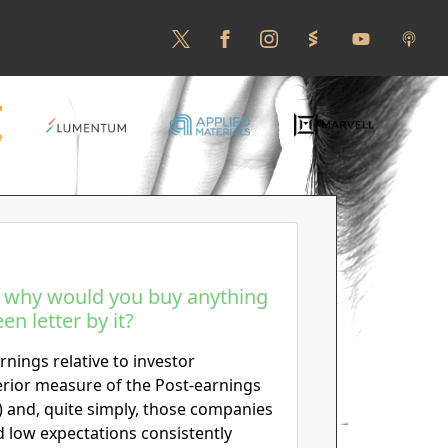
, why would you buy anything
en letter by it?
rnings relative to investor
erior measure of the Post-earnings
 and, quite simply, those companies
d low expectations consistently