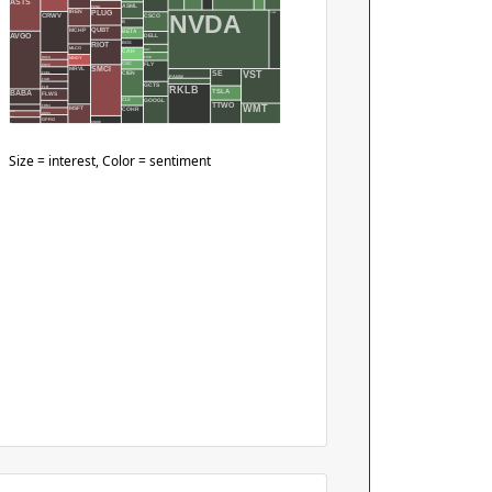
ASTS
ASML
PENG
PLUG
IREN
NVDA
ONDS
CSCO
CRWV
B
QUBT
MCHP
BETA
DELL
AVGO
RIOT
BGS
MLCO
EAT
CAH
FIVE
DOCU
MNDY
FLY
CGC
ENVX
SMCI
MRVL
VST
SE
FCEL
CIEN
PANW
FIGR
GCTS
RKLB
FLR
PLTR
TSLA
BABA
FLWS
GOOGL
CLS
TTWO
FRMI
WMT
MSFT
COHR
BIDU
GOSS
BILL
GPRO
SNOW
BJ
Size = interest, Color = sentiment