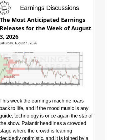
Earnings Discussions
The Most Anticipated Earnings
Releases for the Week of August
3, 2026
Saturday, August 1, 2026
Price by Volume
Earnings AVWAP
Palantir Technologies Inc.
$200
$180
$160
$140
PLTR
$120
Aug
Sep
Oct
Nov
Dec
Jan
Feb
Mar
Apr
May
Jun
Jul
Aug
This week the earnings machine roars
back to life, and if the mood music is any
guide, technology is once again the star of
the show. Palantir headlines a crowded
stage where the crowd is leaning
decidedly optimistic, and it is joined by a