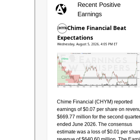
Recent Positive
Earnings
Chime Financial Beat
Expectations
Wednesday, August 5, 2026, 4:05 PM ET
Price by Volume
Earnings AVWAP
Chime Financial, Inc.
$35
$30
$25
CHYM
$20
Aug
Sep
Oct
Nov
Dec
Jan
Feb
Mar
Apr
May
Jun
Jul
Aug
Chime Financial (CHYM) reported
earnings of $0.07 per share on reven
$669.77 million for the second quarte
ended June 2026. The consensus
estimate was a loss of $0.01 per shar
revenue of $640.60 million. The Earn