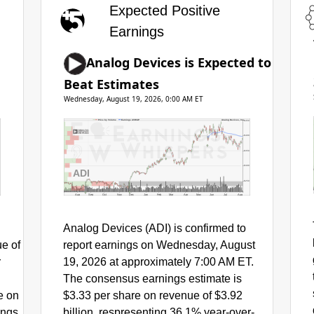
Expected Positive
Earnings
Analog Devices is Expected to
Beat Estimates
Wednesday, August 19, 2026, 0:00 AM ET
Price by Volume
Earnings AVWAP
Analog Devices, Inc.
$450
$400
$350
$300
ADI
$250
Aug
Sep
Oct
Nov
Dec
Jan
Feb
Mar
Apr
May
Jun
Jul
Aug
Analog Devices (ADI) is confirmed to
ue of
report earnings on Wednesday, August
r
19, 2026 at approximately 7:00 AM ET.
The consensus earnings estimate is
e on
$3.33 per share on revenue of $3.92
ings
billion, respresenting 36.1% year-over-