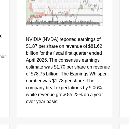
$220
0
$200
0
NVDA
$180
0
$160
Aug
Sep
Oct
Nov
Dec
Jan
Feb
Mar
Apr
May
Jun
Jul
Aug
he
NVIDIA (NVDA) reported earnings of
$1.87 per share on revenue of $81.62
billion for the fiscal first quarter ended
bor
April 2026. The consensus earnings
estimate was $1.70 per share on revenue
of $78.75 billion. The Earnings Whisper
number was $1.78 per share. The
company beat expectations by 5.06%
while revenue grew 85.23% on a year-
over-year basis.