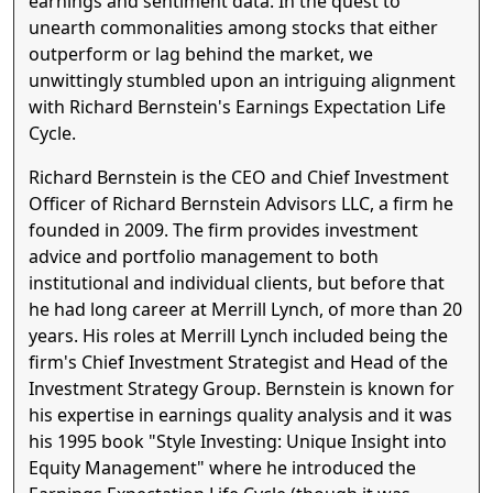
earnings and sentiment data. In the quest to
unearth commonalities among stocks that either
outperform or lag behind the market, we
unwittingly stumbled upon an intriguing alignment
with Richard Bernstein's Earnings Expectation Life
Cycle.
Richard Bernstein is the CEO and Chief Investment
Officer of Richard Bernstein Advisors LLC, a firm he
founded in 2009. The firm provides investment
advice and portfolio management to both
institutional and individual clients, but before that
he had long career at Merrill Lynch, of more than 20
years. His roles at Merrill Lynch included being the
firm's Chief Investment Strategist and Head of the
Investment Strategy Group. Bernstein is known for
his expertise in earnings quality analysis and it was
his 1995 book "Style Investing: Unique Insight into
Equity Management" where he introduced the