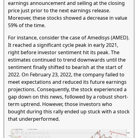
earnings announcement and selling at the closing
price just prior to the next earnings release.
Moreover, these stocks showed a decrease in value
59% of the time.
For instance, consider the case of Amedisys (AMED).
It reached a significant cycle peak in early 2021,
right before investor sentiment hit its peak. The
estimates continued to trend downwards until the
sentiment finally shifted to bearish at the start of
2022. On February 23, 2022, the company failed to
meet expectations and reduced its future earnings
projections. Consequently, the stock experienced a
gap down on this news, followed by a robust short-
term uptrend. However, those investors who
bought during this rally ended up stuck with a stock
that underperformed.