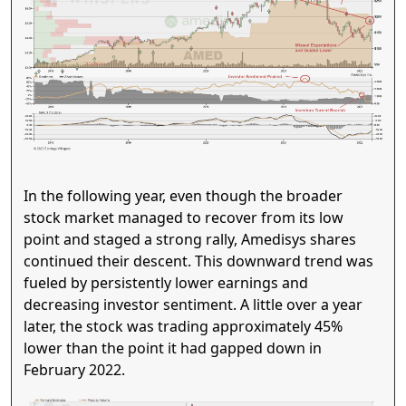
In the following year, even though the broader
stock market managed to recover from its low
point and staged a strong rally, Amedisys shares
continued their descent. This downward trend was
fueled by persistently lower earnings and
decreasing investor sentiment. A little over a year
later, the stock was trading approximately 45%
lower than the point it had gapped down in
February 2022.