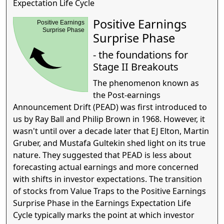
Expectation Life Cycle
Positive Earnings
Positive Earnings
Surprise Phase
Surprise Phase
- the foundations for
Stage II Breakouts
The phenomenon known as
the Post-earnings
Announcement Drift (PEAD) was first introduced to
us by Ray Ball and Philip Brown in 1968. However, it
wasn't until over a decade later that EJ Elton, Martin
Gruber, and Mustafa Gultekin shed light on its true
nature. They suggested that PEAD is less about
forecasting actual earnings and more concerned
with shifts in investor expectations. The transition
of stocks from Value Traps to the Positive Earnings
Surprise Phase in the Earnings Expectation Life
Cycle typically marks the point at which investor