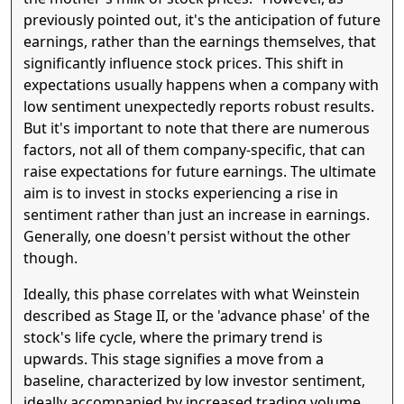
previously pointed out, it's the anticipation of future
earnings, rather than the earnings themselves, that
significantly influence stock prices. This shift in
expectations usually happens when a company with
low sentiment unexpectedly reports robust results.
But it's important to note that there are numerous
factors, not all of them company-specific, that can
raise expectations for future earnings. The ultimate
aim is to invest in stocks experiencing a rise in
sentiment rather than just an increase in earnings.
Generally, one doesn't persist without the other
though.
Ideally, this phase correlates with what Weinstein
described as Stage II, or the 'advance phase' of the
stock's life cycle, where the primary trend is
upwards. This stage signifies a move from a
baseline, characterized by low investor sentiment,
ideally accompanied by increased trading volume