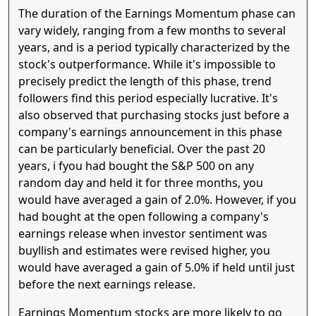
The duration of the Earnings Momentum phase can
vary widely, ranging from a few months to several
years, and is a period typically characterized by the
stock's outperformance. While it's impossible to
precisely predict the length of this phase, trend
followers find this period especially lucrative. It's
also observed that purchasing stocks just before a
company's earnings announcement in this phase
can be particularly beneficial. Over the past 20
years, i fyou had bought the S&P 500 on any
random day and held it for three months, you
would have averaged a gain of 2.0%. However, if you
had bought at the open following a company's
earnings release when investor sentiment was
buyllish and estimates were revised higher, you
would have averaged a gain of 5.0% if held until just
before the next earnings release.
Earnings Momentum stocks are more likely to go