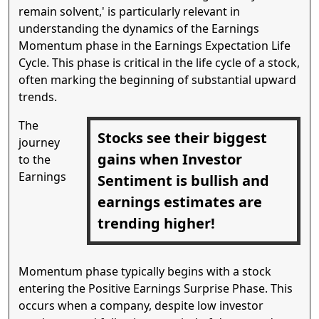
remain solvent,' is particularly relevant in
understanding the dynamics of the Earnings
Momentum phase in the Earnings Expectation Life
Cycle. This phase is critical in the life cycle of a stock,
often marking the beginning of substantial upward
trends.
The
Stocks see their biggest
journey
gains when Investor
to the
Earnings
Sentiment is bullish and
earnings estimates are
trending higher!
Momentum phase typically begins with a stock
entering the Positive Earnings Surprise Phase. This
occurs when a company, despite low investor