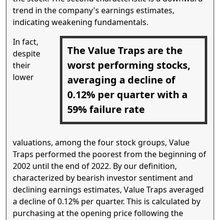
trend in the company's earnings estimates,
indicating weakening fundamentals.
In fact,
The Value Traps are the
despite
worst performing stocks,
their
lower
averaging a decline of
0.12% per quarter with a
59% failure rate
valuations, among the four stock groups, Value
Traps performed the poorest from the beginning of
2002 until the end of 2022. By our definition,
characterized by bearish investor sentiment and
declining earnings estimates, Value Traps averaged
a decline of 0.12% per quarter. This is calculated by
purchasing at the opening price following the