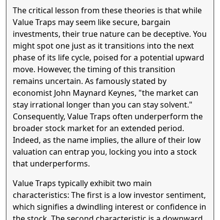
The critical lesson from these theories is that while
Value Traps may seem like secure, bargain
investments, their true nature can be deceptive. You
might spot one just as it transitions into the next
phase of its life cycle, poised for a potential upward
move. However, the timing of this transition
remains uncertain. As famously stated by
economist John Maynard Keynes, "the market can
stay irrational longer than you can stay solvent."
Consequently, Value Traps often underperform the
broader stock market for an extended period.
Indeed, as the name implies, the allure of their low
valuation can entrap you, locking you into a stock
that underperforms.
Value Traps typically exhibit two main
characteristics: The first is a low investor sentiment,
which signifies a dwindling interest or confidence in
the stock. The second characteristic is a downward