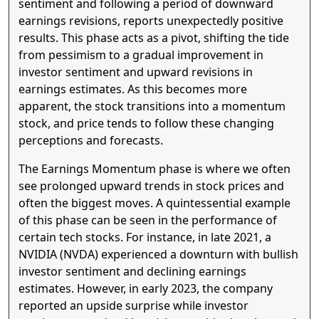
sentiment and following a period of downward
earnings revisions, reports unexpectedly positive
results. This phase acts as a pivot, shifting the tide
from pessimism to a gradual improvement in
investor sentiment and upward revisions in
earnings estimates. As this becomes more
apparent, the stock transitions into a momentum
stock, and price tends to follow these changing
perceptions and forecasts.
The Earnings Momentum phase is where we often
see prolonged upward trends in stock prices and
often the biggest moves. A quintessential example
of this phase can be seen in the performance of
certain tech stocks. For instance, in late 2021, a
NVIDIA (NVDA) experienced a downturn with bullish
investor sentiment and declining earnings
estimates. However, in early 2023, the company
reported an upside surprise while investor