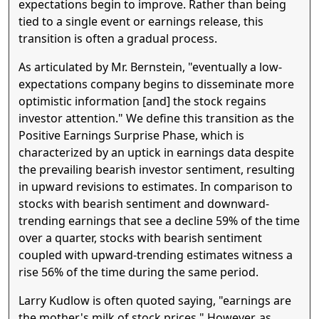
expectations begin to improve. Rather than being
tied to a single event or earnings release, this
transition is often a gradual process.
As articulated by Mr. Bernstein, "eventually a low-
expectations company begins to disseminate more
optimistic information [and] the stock regains
investor attention." We define this transition as the
Positive Earnings Surprise Phase, which is
characterized by an uptick in earnings data despite
the prevailing bearish investor sentiment, resulting
in upward revisions to estimates. In comparison to
stocks with bearish sentiment and downward-
trending earnings that see a decline 59% of the time
over a quarter, stocks with bearish sentiment
coupled with upward-trending estimates witness a
rise 56% of the time during the same period.
Larry Kudlow is often quoted saying, "earnings are
the mother's milk of stock prices." However, as