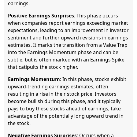
earnings.
Positive Earnings Surprises
: This phase occurs
when companies report earnings exceeding market
expectations, leading to an improvement in investor
sentiment and further upward revisions in earnings
estimates. It marks the transition from a Value Trap
into the Earnings Momentum phase and can be
subtle, but is often marked with an Earnings Spike
that catipults the stock higher.
Earnings Momentum
: In this phase, stocks exhibit
upward-trending earnings estimates, often
resulting in a rise in their stock price. Investors
become bullish during this phase, and it typically
pays to buy these stocks ahead of earnings, take
advantage of the potentially long upward trend in
the stock.
Negative Earnings Surprises
: Occurs when a