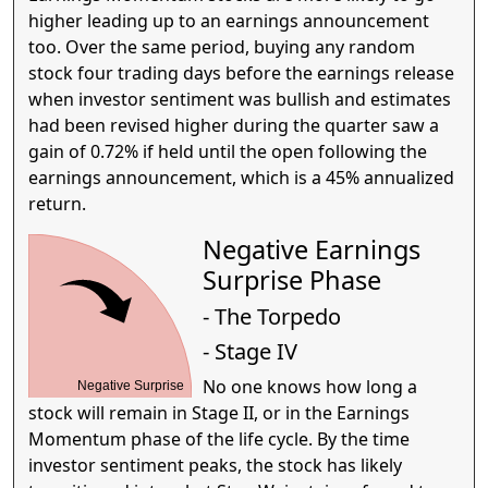
higher leading up to an earnings announcement
too. Over the same period, buying any random
stock four trading days before the earnings release
when investor sentiment was bullish and estimates
had been revised higher during the quarter saw a
gain of 0.72% if held until the open following the
earnings announcement, which is a 45% annualized
return.
Negative Earnings
Surprise Phase
- The Torpedo
- Stage IV
No one knows how long a
Negative Surprise
stock will remain in Stage II, or in the Earnings
Momentum phase of the life cycle. By the time
investor sentiment peaks, the stock has likely