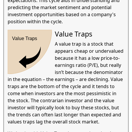
expectations. This cycle aids in understanding and
predicting the market sentiment and potential
investment opportunities based on a company's
position within the cycle.
Value Traps
Value Traps
A value trap is a stock that
appears cheap or undervalued
because it has a low price-to-
earnings ratio (P/E), but really
isn’t because the denominator
in the equation – the earnings – are declining. Value
traps are the bottom of the cycle and it tends to
come when investors are the most pessimistic in
the stock. The contrarian investor and the value
investor will typically look to buy these stocks, but
the trends can often last longer than expected and
values traps lag the overall stock market.