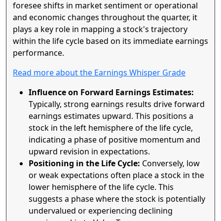
foresee shifts in market sentiment or operational
and economic changes throughout the quarter, it
plays a key role in mapping a stock's trajectory
within the life cycle based on its immediate earnings
performance.
Read more about the Earnings Whisper Grade
Influence on Forward Earnings Estimates:
Typically, strong earnings results drive forward
earnings estimates upward. This positions a
stock in the left hemisphere of the life cycle,
indicating a phase of positive momentum and
upward revision in expectations.
Positioning in the Life Cycle:
Conversely, low
or weak expectations often place a stock in the
lower hemisphere of the life cycle. This
suggests a phase where the stock is potentially
undervalued or experiencing declining