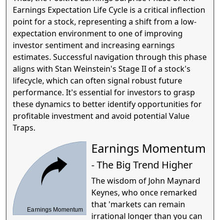
Earnings Expectation Life Cycle is a critical inflection
point for a stock, representing a shift from a low-
expectation environment to one of improving
investor sentiment and increasing earnings
estimates. Successful navigation through this phase
aligns with Stan Weinstein's Stage II of a stock's
lifecycle, which can often signal robust future
performance. It's essential for investors to grasp
these dynamics to better identify opportunities for
profitable investment and avoid potential Value
Traps.
Earnings Momentum
- The Big Trend Higher
The wisdom of John Maynard
Keynes, who once remarked
that 'markets can remain
Earnings Momentum
irrational longer than you can