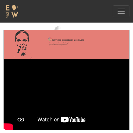
Earnings Expectation Life Cycle
Knowing where a stock is in the life cycle
gives an edge to investing and trading