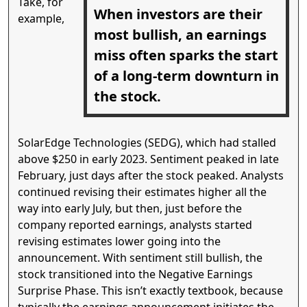
Take, for
When investors are their
example,
most bullish, an earnings
miss often sparks the start
of a long-term downturn in
the stock.
SolarEdge Technologies (SEDG), which had stalled
above $250 in early 2023. Sentiment peaked in late
February, just days after the stock peaked. Analysts
continued revising their estimates higher all the
way into early July, but then, just before the
company reported earnings, analysts started
revising estimates lower going into the
announcement. With sentiment still bullish, the
stock transitioned into the Negative Earnings
Surprise Phase. This isn’t exactly textbook, because