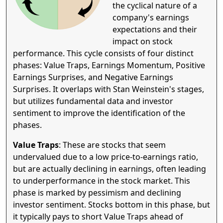
the cyclical nature of a
company's earnings
expectations and their
impact on stock
performance. This cycle consists of four distinct
phases: Value Traps, Earnings Momentum, Positive
Earnings Surprises, and Negative Earnings
Surprises. It overlaps with Stan Weinstein's stages,
but utilizes fundamental data and investor
sentiment to improve the identification of the
phases.
Value Traps
: These are stocks that seem
undervalued due to a low price-to-earnings ratio,
but are actually declining in earnings, often leading
to underperformance in the stock market. This
phase is marked by pessimism and declining
investor sentiment. Stocks bottom in this phase, but
it typically pays to short Value Traps ahead of