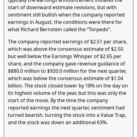
typically the earnings announcement initiates the
start of downward estimate revisions, but with
sentiment still bullish when the company reported
earnings in August, the conditions were there for
what Richard Bernstein called the “Torpedo”.
The company reported earnings of $2.51 per share,
which was above the consensus estimate of $2.50
but well below the Earnings Whisper of $2.65 per
share, and the company gave revenue guidance of
$880.0 million to $920.0 million for the next quarter,
which was below the consensus estimate of $1.04
billion. The stock closed lower by 18% on the day on
its highest volume of the year, but this was only the
start of the move. By the time the company
reported earnings the next quarter, sentiment had
turned bearish, turning the stock into a Value Trap,
and the stock was down an additional 63%.