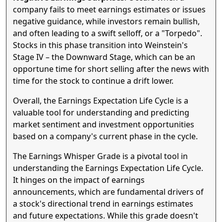
company fails to meet earnings estimates or issues
negative guidance, while investors remain bullish,
and often leading to a swift selloff, or a "Torpedo".
Stocks in this phase transition into Weinstein's
Stage IV – the Downward Stage, which can be an
opportune time for short selling after the news with
time for the stock to continue a drift lower.
Overall, the Earnings Expectation Life Cycle is a
valuable tool for understanding and predicting
market sentiment and investment opportunities
based on a company's current phase in the cycle.
The Earnings Whisper Grade is a pivotal tool in
understanding the Earnings Expectation Life Cycle.
It hinges on the impact of earnings
announcements, which are fundamental drivers of
a stock's directional trend in earnings estimates
and future expectations. While this grade doesn't