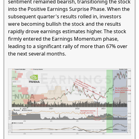
sentiment remained bearish, transitioning the stock
into the Positive Earnings Surprise Phase. When the
subsequent quarter's results rolled in, investors
were becoming bullish the stock and the results
rapidly drove earnings estimates higher. The stock
firmly entered the Earnings Momentum phase,
leading to a significant rally of more than 67% over
the next several months.