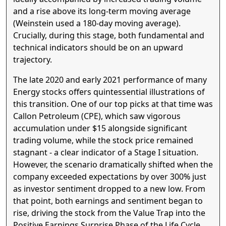
and a rise above its long-term moving average
(Weinstein used a 180-day moving average).
Crucially, during this stage, both fundamental and
technical indicators should be on an upward
trajectory.
The late 2020 and early 2021 performance of many
Energy stocks offers quintessential illustrations of
this transition. One of our top picks at that time was
Callon Petroleum (CPE), which saw vigorous
accumulation under $15 alongside significant
trading volume, while the stock price remained
stagnant - a clear indicator of a Stage I situation.
However, the scenario dramatically shifted when the
company exceeded expectations by over 300% just
as investor sentiment dropped to a new low. From
that point, both earnings and sentiment began to
rise, driving the stock from the Value Trap into the
Positive Earnings Surprise Phase of the Life Cycle.