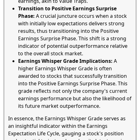
earnings, akin to Value Traps.
Transition to Positive Earnings Surprise
Phase:
A crucial juncture occurs when a stock
with initially low expectations delivers strong
results, thus transitioning into the Positive
Earnings Surprise Phase. This shift is a strong
indicator of potential outperformance relative
to the overall stock market.
Earnings Whisper Grade Implications:
A
higher Earnings Whisper Grade is often
awarded to stocks that successfully transition
into the Positive Earnings Surprise Phase. This
grade reflects not only the company's current
earnings performance but also the likelihood of
its future market outperformance.
In essence, the Earnings Whisper Grade serves as
an insightful indicator within the Earnings
Expectation Life Cycle, gauging a stock's position