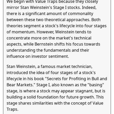
We begin with Value Traps because they closely
mirror Stan Weinstein's Stage I stocks. Indeed,
there is a significant amount of commonality
between these two theoretical approaches. Both
theories segment a stock's lifecycle into four stages
of momentum. However, Weinstein tends to
concentrate more on the market's technical
aspects, while Bernstein shifts his focus towards
understanding the fundamentals and their
influence on investor sentiment.
Stan Weinstein, a famous market technician,
introduced the idea of four stages of a stock's
lifecycle in his book "Secrets for Profiting in Bull and
Bear Markets." Stage I, also known as the "basing"
stage, is where a stock may appear stagnant, but is
building a solid foundation for future growth. This
stage shares similarities with the concept of Value
Traps.