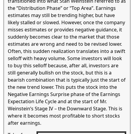
transitioned into what Stan Weinstein referred to as
the “Distribution Phase” or “Top Area”. Earnings
estimates may still be trending higher, but have
likely stalled or slowed. However, once the company
misses estimates or provides negative guidance, it
suddenly becomes clear to the market that those
estimates are wrong and need to be revised lower.
Often, this sudden realization translates into a swift
selloff with heavy volume. Some investors will look
to buy this selloff because, after all, investors are
still generally bullish on the stock, but this is a
bearish combination that is typically just the start of
the new trend lower. This puts the stock into the
Negative Earnings Surprise phase of the Earnings
Expectation Life Cycle and at the start of Mr.
Weinstein’s Stage IV – the Downward Stage. This is
where it becomes most profitable to short stocks
after earnings.