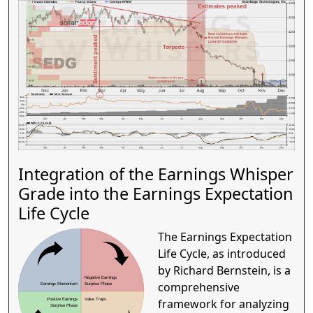
Integration of the Earnings Whisper
Grade into the Earnings Expectation
Life Cycle
The Earnings Expectation
Life Cycle, as introduced
by Richard Bernstein, is a
Negative Earnings
comprehensive
Earnings Momentum
Surprise Phase
framework for analyzing
Positive Earnings
Value Traps
Surprise Phase