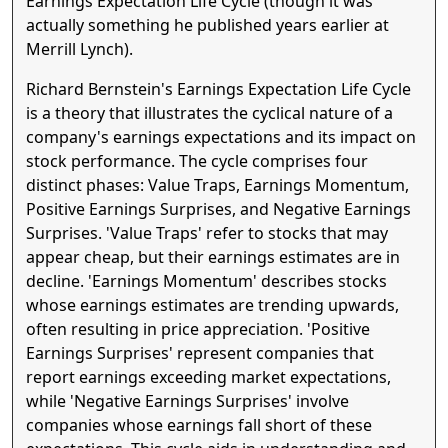
Earnings Expectation Life Cycle (though it was
actually something he published years earlier at
Merrill Lynch).
Richard Bernstein's Earnings Expectation Life Cycle
is a theory that illustrates the cyclical nature of a
company's earnings expectations and its impact on
stock performance. The cycle comprises four
distinct phases: Value Traps, Earnings Momentum,
Positive Earnings Surprises, and Negative Earnings
Surprises. 'Value Traps' refer to stocks that may
appear cheap, but their earnings estimates are in
decline. 'Earnings Momentum' describes stocks
whose earnings estimates are trending upwards,
often resulting in price appreciation. 'Positive
Earnings Surprises' represent companies that
report earnings exceeding market expectations,
while 'Negative Earnings Surprises' involve
companies whose earnings fall short of these