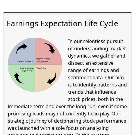
Earnings Expectation Life Cycle
In our relentless pursuit
of understanding market
dynamics, we gather and
Negative Earnings
dissect an extensive
Earnings Momentum
Surprise Phase
range of earnings and
Positive Earnings
Value Traps
Surprise Phase
sentiment data. Our aim
is to identify patterns and
trends that influence
stock prices, both in the
immediate term and over the long run, even if some
promising leads may not currently be in play. Our
strategic journey of deciphering stock performance
was launched with a sole focus on analyzing