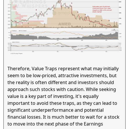
Therefore, Value Traps represent what may initially
seem to be low-priced, attractive investments, but
the reality is often different and investors should
approach such stocks with caution. While seeking
value is a key part of investing, it's equally
important to avoid these traps, as they can lead to
significant underperformance and potential
financial losses. It is much better to wait for a stock
to move into the next phase of the Earnings