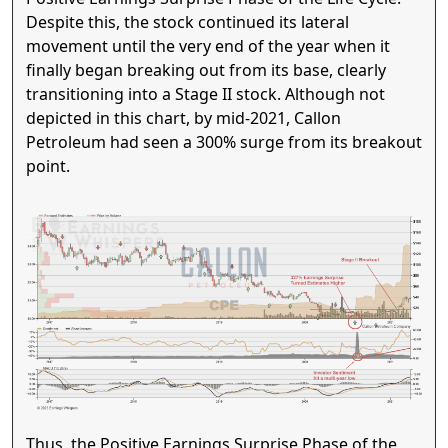
Despite this, the stock continued its lateral
movement until the very end of the year when it
finally began breaking out from its base, clearly
transitioning into a Stage II stock. Although not
depicted in this chart, by mid-2021, Callon
Petroleum had seen a 300% surge from its breakout
point.
Thus, the Positive Earnings Surprise Phase of the