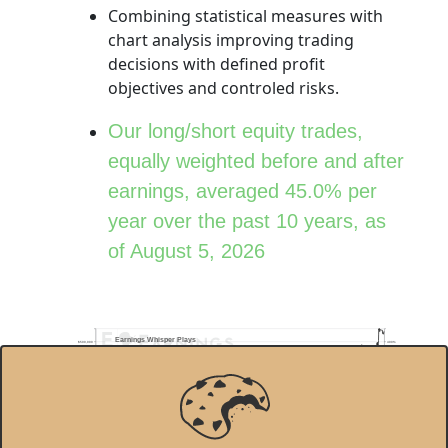
Combining statistical measures with
chart analysis improving trading
decisions with defined profit
objectives and controled risks.
Our long/short equity trades,
equally weighted before and after
earnings, averaged 45.0% per
year over the past 10 years, as
of August 5, 2026
Earnings Whisper Plays
$500,000
400%
Total Return
450.1%
$400,000
300%
Annual Return
45.0%
$300,000
200%
$200,000
100%
$100,000
0%
01/03/2017
01/02/2018
01/02/2019
01/02/2020
01/04/2021
01/03/2022
01/03/2023
01/02/2024
01/02/2025
01/02/2026
Stock Performance of Long/Short Earnings Whisper Plays
S&P 500
© 2026 Earnings Whispers