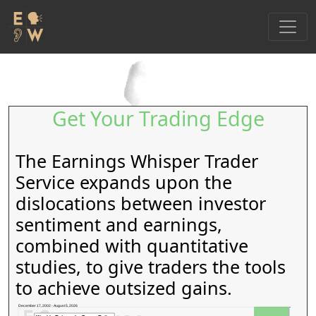
Get Your Trading Edge
The Earnings Whisper Trader
Service expands upon the
dislocations between investor
sentiment and earnings,
combined with quantitative
studies, to give traders the tools
to achieve outsized gains.
December 17, 2002 - August 5, 2026