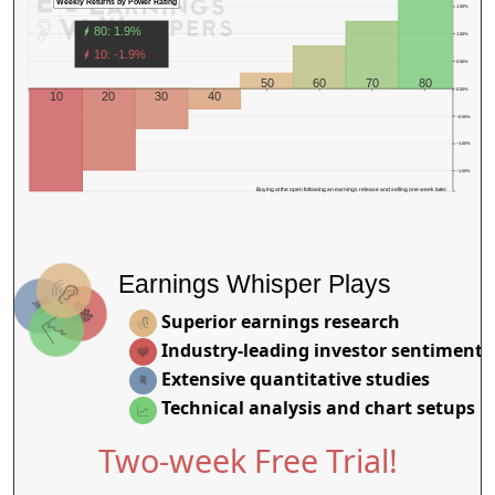
Weekly Returns by Power Rating
1.50%
80: 1.9%
1.00%
10: -1.9%
0.50%
50
60
70
80
0.00%
10
20
30
40
−0.50%
−1.00%
−1.50%
Buying at the open following an earnings release and selling one week later.
Earnings Whisper Plays
Superior earnings research
Industry-leading investor sentiment
Extensive quantitative studies
Technical analysis and chart setups
Two-week Free Trial!