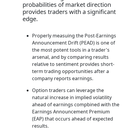
probabilities of market direction
provides traders with a significant
edge.
Properly measuing the Post-Earnings
Announcement Drift (PEAD) is one of
the most potent tools in a trader's
arsenal, and by comparing results
relative to sentiment provides short-
term trading opportunities after a
company reports earnings.
Option traders can leverage the
natural increase in implied volatility
ahead of earnings compbined with the
Earnings Announcement Premium
(EAP) that occurs ahead of expected
results.