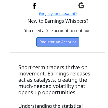
Forgot your password?
New to Earnings Whispers?
You need a free account to continue.
Register an Account
Short-term traders thrive on
movement. Earnings releases
act as catalysts, creating the
much-needed volatility that
opens up opportunities.
Understanding the statistical