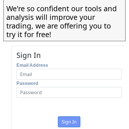
We're so confident our tools and
analysis will improve your
trading, we are offering you to
try it for free!
Sign In
Email Address
Password
Sign In